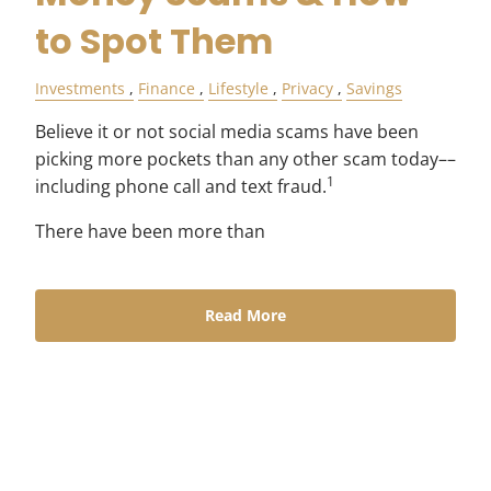
to Spot Them
Investments
Finance
Lifestyle
Privacy
Savings
Believe it or not social media scams have been
picking more pockets than any other scam today––
1
including phone call and text fraud.
There have been more than
Read More