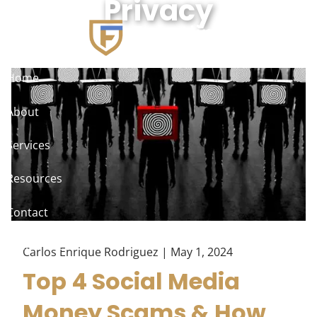
Privacy
Skip to main content
Home
About
Services
Resources
Contact
Client Access
Carlos Enrique Rodriguez |
May 1, 2024
Top 4 Social Media
Money Scams & How