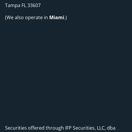
Tampa FL 33607
(We also operate in
Miami
.)
Securities offered through IFP Securities, LLC, dba