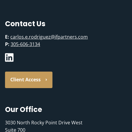
Contact Us
E:
carlos.e.rodriguez@ifpartners.com
P:
305-606-3134
Client Access
Our Office
3030 North Rocky Point Drive West
Suite 700