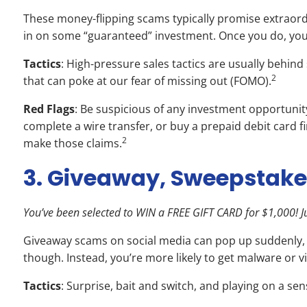
These money-flipping scams typically promise extraord
in on some “guaranteed” investment. Once you do, your
Tactics
: High-pressure sales tactics are usually behin
2
that can poke at our fear of missing out (FOMO).
Red Flags
: Be suspicious of any investment opportunit
complete a wire transfer, or buy a prepaid debit card f
2
make those claims.
3. Giveaway, Sweepstake
You’ve been selected to WIN a FREE GIFT CARD for $1,000! Jus
Giveaway scams on social media can pop up suddenly, inv
though. Instead, you’re more likely to get malware or 
Tactics
: Surprise, bait and switch, and playing on a s