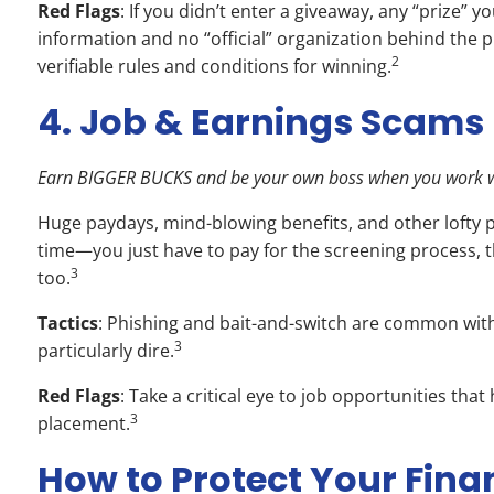
Red Flags
: If you didn’t enter a giveaway, any “prize” 
information and no “official” organization behind the p
2
verifiable rules and conditions for winning.
4. Job & Earnings Scams
Earn BIGGER BUCKS and be your own boss when you work w
Huge paydays, mind-blowing benefits, and other lofty p
time—you just have to pay for the screening process, th
3
too.
Tactics
: Phishing and bait-and-switch are common with 
3
particularly dire.
Red Flags
: Take a critical eye to job opportunities th
3
placement.
How to Protect Your Fina