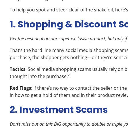
To help you spot and steer clear of the snake oil, here
1. Shopping & Discount 
Get the best deal on our super exclusive product, but only 
That’s the hard line many social media shopping scams 
purchase, the shopper gets nothing—or they’re sent a 
Tactics
: Social media shopping scams usually rely on ba
2
thought into the purchase.
Red Flags
: If there’s no way to contact the seller or 
in how to get a hold of them and in their product rev
2. Investment Scams
Don’t miss out on this BIG opportunity to double or triple