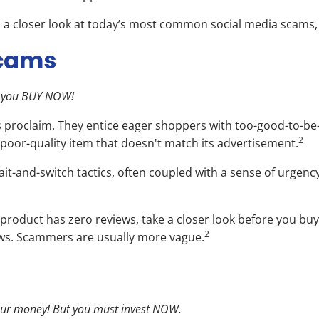
’s a closer look at today’s most common social media scams, t
Scams
if you BUY NOW!
proclaim. They entice eager shoppers with too-good-to-be-t
2
poor-quality item that doesn't match its advertisement.
it-and-switch tactics, often coupled with a sense of urgency
the product has zero reviews, take a closer look before you b
2
iews. Scammers are usually more vague.
 your money! But you must invest NOW.