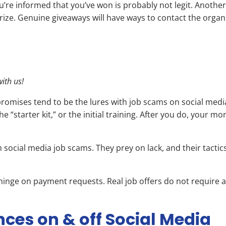
you’re informed that you’ve won is probably not legit. Another
rize. Genuine giveaways will have ways to contact the organi
ith us!
romises tend to be the lures with job scams on social media
e “starter kit,” or the initial training. After you do, your 
social media job scams. They prey on lack, and their tactic
at hinge on payment requests. Real job offers do not require
nces on & off Social Media