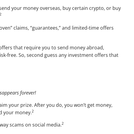
 send your money overseas, buy certain crypto, or buy
2
oven” claims, “guarantees,” and limited-time offers
d offers that require you to send money abroad,
isk-free. So, second guess any investment offers that
isappears forever!
laim your prize. After you do, you won’t get money,
2
and your money.
2
eaway scams on social media.