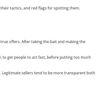
heir tactics, and red flags for spotting them.
rue offers. After taking the bait and making the
, to get people to act fast, before putting too much
uy. Legitimate sellers tend to be more transparent both