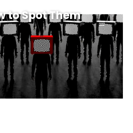
w to Spot Them
menu