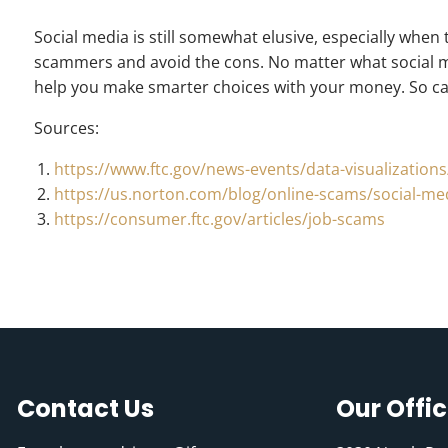
Social media is still somewhat elusive, especially when
scammers and avoid the cons. No matter what social me
help you make smarter choices with your money. So can
Sources:
https://www.ftc.gov/news-events/data-visualizatio
https://us.norton.com/blog/online-scams/social-m
https://consumer.ftc.gov/articles/job-scams
Contact Us
Our Offi