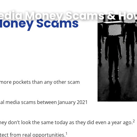
Media Money Scams & Ho
 Money Scams
g more pockets than any other scam
cial media scams between January 2021
2
hey don’t look the same today as they did even a year ago.
1
ect from real opportunities.