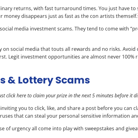
inary returns, with fast turnaround times. You just have to
 money disappears just as fast as the con artists themself.
d social media investment scams. They tend to come with “pr
y on social media that touts all rewards and no risks. Avoi
irst. Legit investment opportunities are almost never 100% r
s & Lottery Scams
t click here to claim your prize in the next 5 minutes before it d
iting you to click, like, and share a post before you can c
viruses that can steal your personal sensitive information 
ense of urgency all come into play with sweepstakes and giv