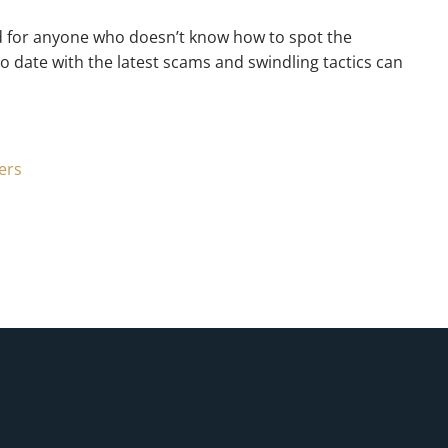
ield for anyone who doesn’t know how to spot the
 date with the latest scams and swindling tactics can
ers