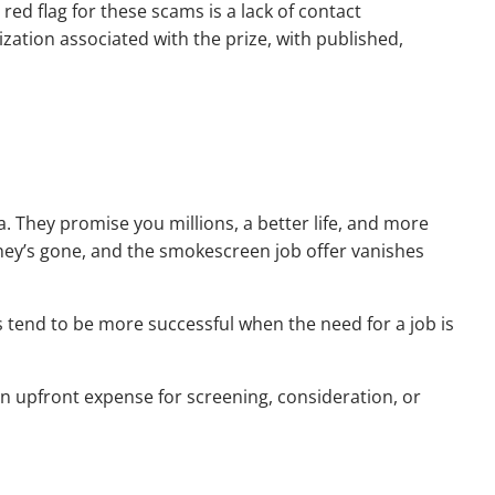
 red flag for these scams is a lack of contact
zation associated with the prize, with published,
. They promise you millions, a better life, and more
money’s gone, and the smokescreen job offer vanishes
s tend to be more successful when the need for a job is
 an upfront expense for screening, consideration, or