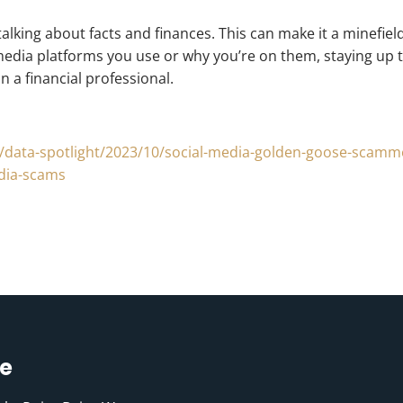
 talking about facts and finances. This can make it a minef
dia platforms you use or why you’re on them, staying up to
 a financial professional.
ns/data-spotlight/2023/10/social-media-golden-goose-scamm
edia-scams
ce