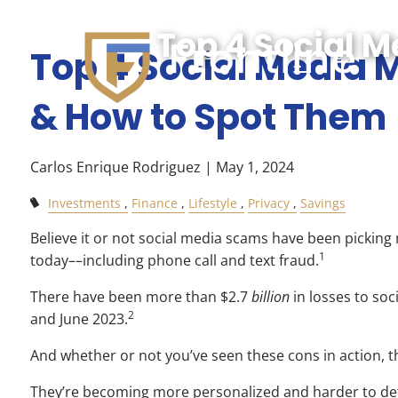
Skip to main content
Top 4 Social 
Top 4 Social Media
& How to Spot Them
Carlos Enrique Rodriguez |
May 1, 2024
Investments
Finance
Lifestyle
Privacy
Savings
Believe it or not social media scams have been pickin
1
today––including phone call and text fraud.
There have been more than $2.7
billion
in losses to so
2
and June 2023.
And whether or not you’ve seen these cons in action, t
They’re becoming more personalized and harder to det