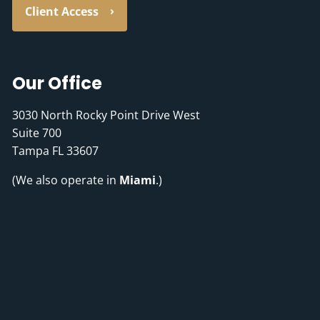
Client Access
Our Office
3030 North Rocky Point Drive West
Suite 700
Tampa FL 33607
(We also operate in
Miami
.)