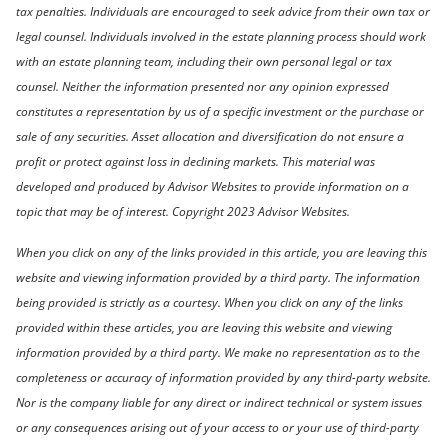
tax penalties. Individuals are encouraged to seek advice from their own tax or
legal counsel. Individuals involved in the estate planning process should work
with an estate planning team, including their own personal legal or tax
counsel. Neither the information presented nor any opinion expressed
constitutes a representation by us of a specific investment or the purchase or
sale of any securities. Asset allocation and diversification do not ensure a
profit or protect against loss in declining markets. This material was
developed and produced by Advisor Websites to provide information on a
topic that may be of interest. Copyright 2023 Advisor Websites.
When you click on any of the links provided in this article, you are leaving this
website and viewing information provided by a third party. The information
being provided is strictly as a courtesy. When you click on any of the links
provided within these articles, you are leaving this website and viewing
information provided by a third party. We make no representation as to the
completeness or accuracy of information provided by any third-party website.
Nor is the company liable for any direct or indirect technical or system issues
or any consequences arising out of your access to or your use of third-party