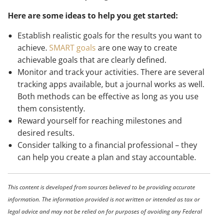
Here are some ideas to help you get started:
Establish realistic goals for the results you want to
achieve.
SMART goals
are one way to create
achievable goals that are clearly defined.
Monitor and track your activities. There are several
tracking apps available, but a journal works as well.
Both methods can be effective as long as you use
them consistently.
Reward yourself for reaching milestones and
desired results.
Consider talking to a financial professional – they
can help you create a plan and stay accountable.
This content is developed from sources believed to be providing accurate
information. The information provided is not written or intended as tax or
legal advice and may not be relied on for purposes of avoiding any Federal