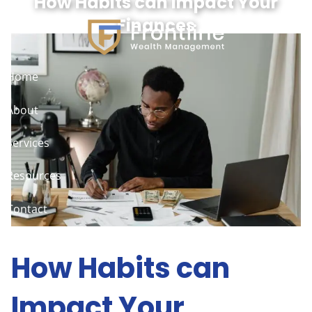
How Habits can Impact Your
Skip to main content
Finances
Home
About
Services
Resources
Contact
Client Access
How Habits can
Impact Your