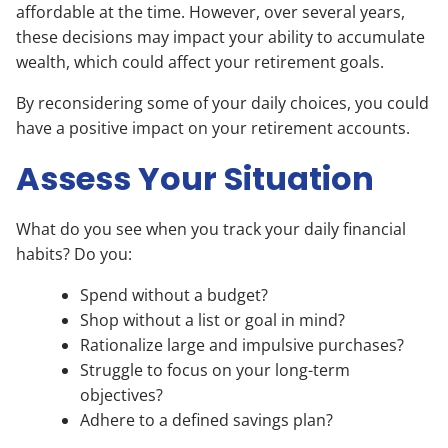
affordable at the time. However, over several years,
these decisions may impact your ability to accumulate
wealth, which could affect your retirement goals.
By reconsidering some of your daily choices, you could
have a positive impact on your retirement accounts.
Assess Your Situation
What do you see when you track your daily financial
habits? Do you:
Spend without a budget?
Shop without a list or goal in mind?
Rationalize large and impulsive purchases?
Struggle to focus on your long-term
objectives?
Adhere to a defined savings plan?