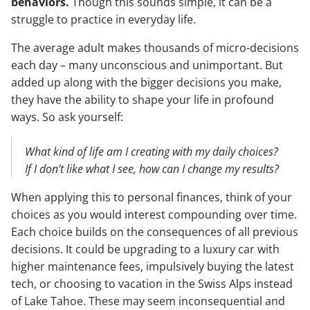
behaviors.
Though this sounds simple, it can be a
struggle to practice in everyday life.
The average adult makes thousands of micro-decisions
each day – many unconscious and unimportant. But
added up along with the bigger decisions you make,
they have the ability to shape your life in profound
ways. So ask yourself:
What kind of life am I creating with my daily choices?
If I don’t like what I see, how can I change my results?
When applying this to personal finances, think of your
choices as you would interest compounding over time.
Each choice builds on the consequences of all previous
decisions. It could be upgrading to a luxury car with
higher maintenance fees, impulsively buying the latest
tech, or choosing to vacation in the Swiss Alps instead
of Lake Tahoe. These may seem inconsequential and