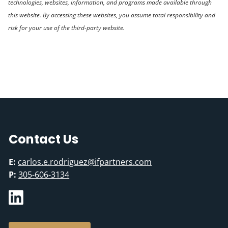
technologies, websites, information, and programs made available through
this website. By accessing these websites, you assume total responsibility and
risk for your use of the third-party website.
Contact Us
E:
carlos.e.rodriguez@ifpartners.com
P:
305-606-3134