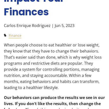
Finances
Carlos Enrique Rodriguez |
Jun 5, 2023
Finance
When people choose to eat healthier or lose weight,
they know that they have to change their behaviors.
That’s easier said than done, which is why weight loss
programs and restrictive diets are popular. They
provide a system for controlling portions, managing
nutrition, and staying accountable. Within a few
months, eating behaviors and habits can transform,
leading to a healthier lifestyle.
Our behaviors can produce the results we see in our
lives. If you don’t like the results, then change the