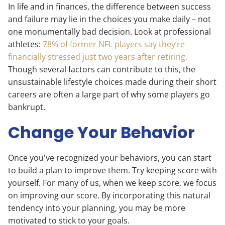
In life and in finances, the difference between success
and failure may lie in the choices you make daily – not
one monumentally bad decision. Look at professional
athletes:
78% of former NFL players say they’re
financially stressed just two years after retiring.
Though several factors can contribute to this, the
unsustainable lifestyle choices made during their short
careers are often a large part of why some players go
bankrupt.
Change Your Behavior
Once you've recognized your behaviors, you can start
to build a plan to improve them. Try keeping score with
yourself. For many of us, when we keep score, we focus
on improving our score. By incorporating this natural
tendency into your planning, you may be more
motivated to stick to your goals.